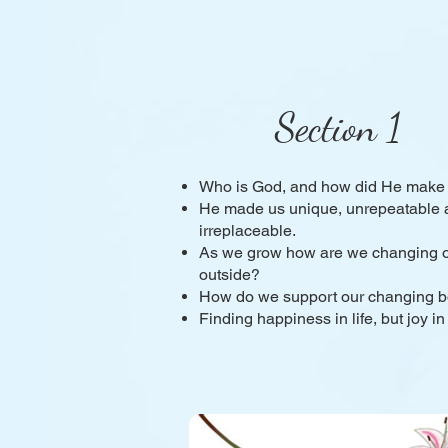
Section 1
Who is God, and how did He make
He made us unique, unrepeatable 
irreplaceable.
As we grow how are we changing o
outside?
How do we support our changing 
Finding happiness in life, but joy in