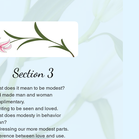
Section 3
t does it mean to be modest?
 made man and woman
plimentary.
ting to be seen and loved.
t does modesty in behavior
an?
ressing our more modest parts.
ference between love and use.