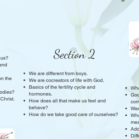
Section 2
 us?
and
We are different from boys.
n the
We are cocreators of life with God.
Basics of the fertility cycle and
Wha
bodies?
hormones.
God
 Christ.
How does all that make us feel and
com
behave?
Wan
How do we take good care of ourselves?
Wha
me
Add
Dif