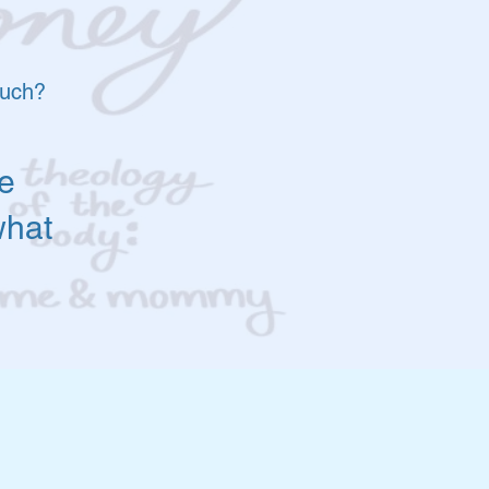
much?
e
what