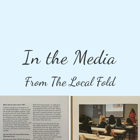
In the Media
From The Local Fold