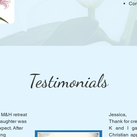
Con
Testimonials
 M&H retreat
Jessica,
 daughter was
Thank for cr
pect. After
K and I ga
ing
Christian a