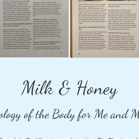
Milk & Honey
ology of the Body for Me and