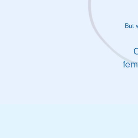
But 
C
fem