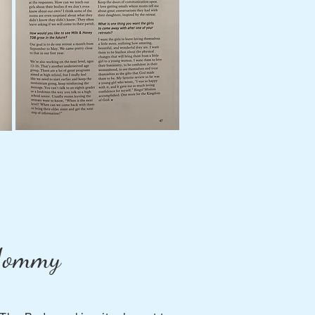
 Mommy