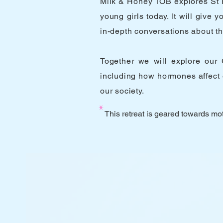
Milk & Honey TOB explores St P
young girls today. It will giv
in-depth conversations about the
Together we will explore our G
including how hormones affect 
our society.
*
This retreat is geared towards mot