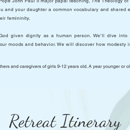
ope John Paul II major papal teaching, The Theology of 
e you and your daughter a common vocabulary and shared 
ir femininity.
od given dignity as a human person. We’ll dive into th
our moods and behavior. We will discover how modesty is
hers and caregivers of girls 9-12 years old. A year younger or o
Retreat Itinerary