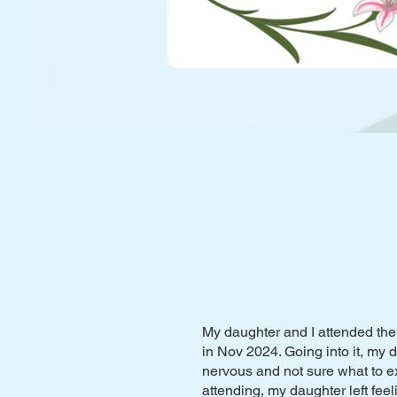
My daughter and I attended the
in Nov 2024. Going into it, my
nervous and not sure what to ex
attending, my daughter left feel