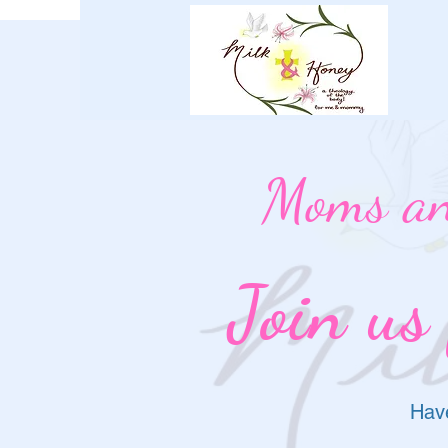
Moms an
Join us
Have