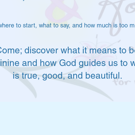
where to start, what to say, and how much is too 
ome; discover what it means to b
inine and how God guides us to 
is true, good, and beautiful.