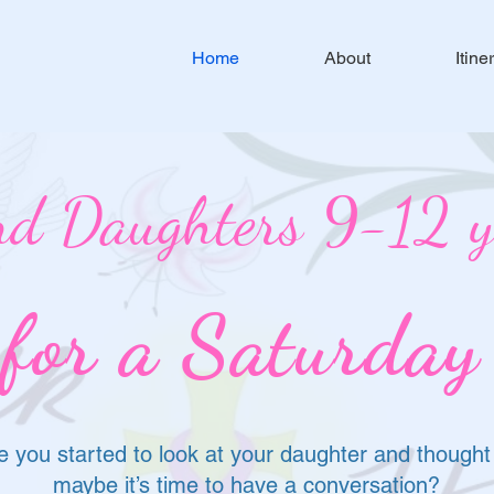
Home
About
Itine
d Daughters 9-12 ye
 for a Saturday
 you started to look at your daughter and thought
maybe it’s time to have a conversation?