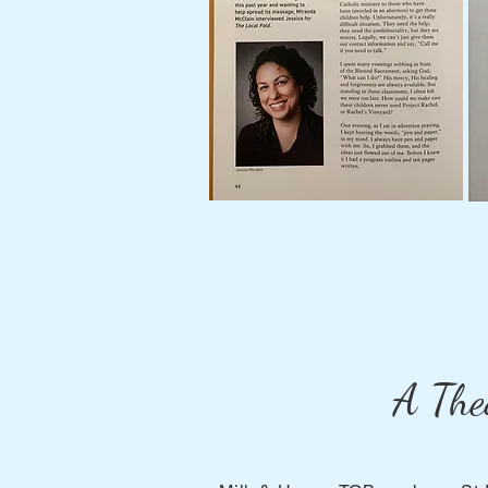
A The