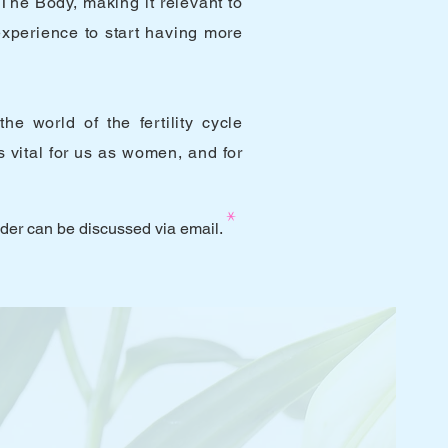
The Body, making it relevant to
experience to start having more
e world of the fertility cycle
 vital for us as women, and for
*
lder can be discussed via email.