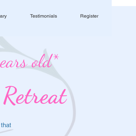
rary
Testimonials
Register
ars old*
 Retreat
 that