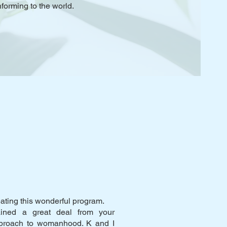
forming to the world.
eating this wonderful program.
ined a great deal from your
pproach to womanhood. K and I